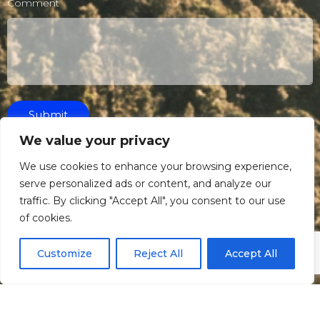
Comment
Submit
We value your privacy
We use cookies to enhance your browsing experience,
serve personalized ads or content, and analyze our
traffic. By clicking "Accept All", you consent to our use
of cookies.
Customize
Reject All
Accept All