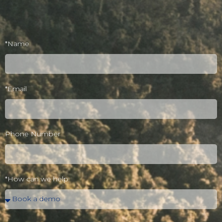
*Name
*Email
Phone Number
*How can we help