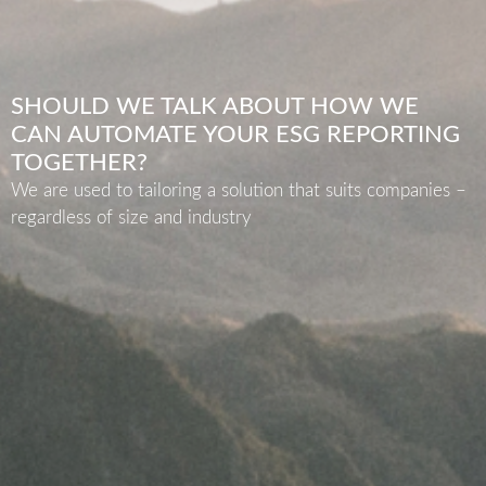
SHOULD WE TALK ABOUT HOW WE
CAN AUTOMATE YOUR ESG REPORTING
TOGETHER?
We are used to tailoring a solution that suits companies –
regardless of size and industry