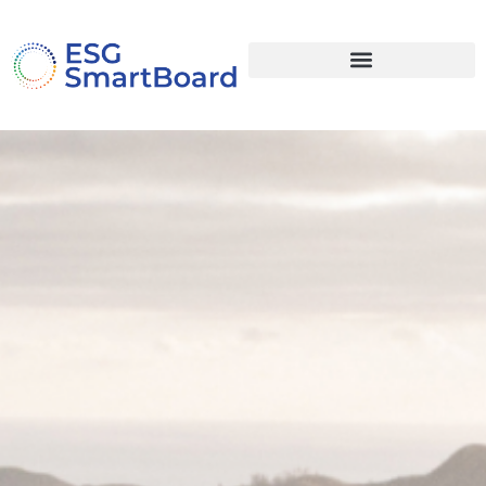
document.addEventListener("DOMContentLoaded", function () {
document.addEventListener("click", function (e) { const link =
e.target.closest("li.open-regioner a, a[href='#regioner']"); if (!link)
return; e.preventDefault(); if (window.elementorProFrontend &&
elementorProFrontend.modules &&
elementorProFrontend.modules.popup) {
elementorProFrontend.modules.popup.showPopup({ id: 4444
}); // ← dit popup-ID } }); });